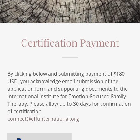
Certification Payment
By clicking below and submitting payment of $180
USD, you acknowledge email submission of the
application form and supporting documents to the
International Institute for Emotion-Focused Family
Therapy. Please allow up to 30 days for confirmation
of certification.
connect@efftinternational.org