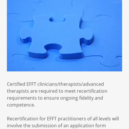
Certified EFFT clinicians/therapists/advanced
therapists are required to meet recertification
requirements to ensure ongoing fidelity and
competence.
Recertification for EFFT practitioners of all levels will
involve the submission of an application form