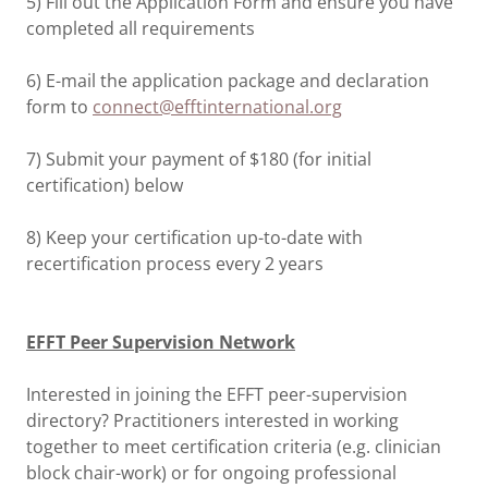
5) Fill out the Application Form and ensure you have
completed all requirements
6) E-mail the application package and declaration
form to
connect@efftinternational.org
7) Submit your payment of $180 (for initial
certification) below
8) Keep your certification up-to-date with
recertification process every 2 years
EFFT Peer Supervision Network
Interested in joining the EFFT peer-supervision
directory? Practitioners interested in working
together to meet certification criteria (e.g. clinician
block chair-work) or for ongoing professional