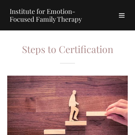
Institute for Emotion-
Focused Family Therapy
Steps to Certification