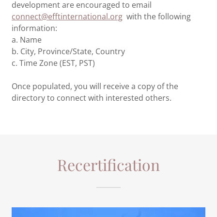
development are encouraged to email
connect@efftinternational.org
with the following
information:
a. Name
b. City, Province/State, Country
c. Time Zone (EST, PST)
Once populated, you will receive a copy of the
directory to connect with interested others.
Recertification