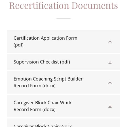
Recertification Documents
Certification Application Form
(pdf)
Supervision Checklist
(pdf)
Emotion Coaching Script Builder
Record Form
(docx)
Caregiver Block Chair Work
Record Form
(docx)
Caregiver Block Chair-Work