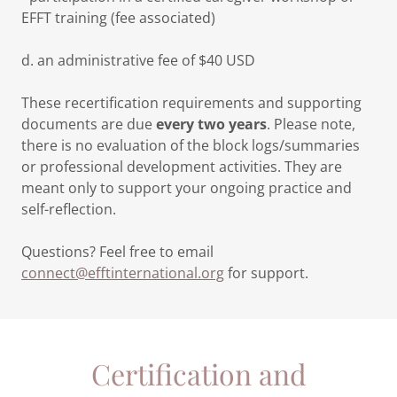
EFFT training (fee associated)
d. an administrative fee of $40 USD
These recertification requirements and supporting
documents are due
every two years
. Please note,
there is no evaluation of the block logs/summaries
or professional development activities. They are
meant only to support your ongoing practice and
self-reflection.
Questions? Feel free to email
connect@efftinternational.org
for support.
Certification and