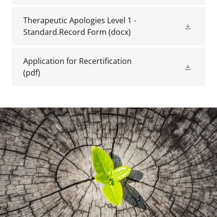
Therapeutic Apologies Level 1 -
Standard.Record Form
(docx)
Application for Recertification
(pdf)