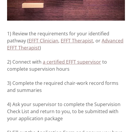
1) Review the requirements for your identified
pathway (
EFFT Clinician
,
EFFT Therapist
, or
Advanced
EFFT Therapist
)
2) Connect with
a certified EFFT supervisor
to
complete supervision hours
3) Complete the required chair-work record forms
and summaries
4) Ask your supervisor to complete the Supervision
Check List and return to you, to be submitted with
your application package