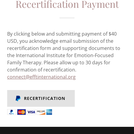
Recertification Payment
By clicking below and submitting payment of $40
USD, you acknowledge email submission of the
recertification form and supporting documents to
the International Institute for Emotion-Focused
Family Therapy. Please allow up to 30 days for
confirmation of recertification.
connect@efftinternational.org
RECERTIFICATION