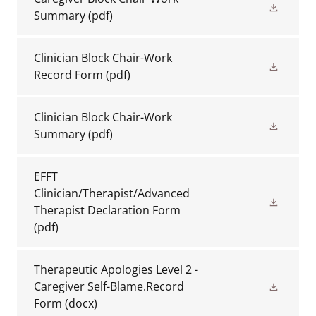
Summary
(pdf)
Clinician Block Chair-Work
Record Form
(pdf)
Clinician Block Chair-Work
Summary
(pdf)
EFFT
Clinician/Therapist/Advanced
Therapist Declaration Form
(pdf)
Therapeutic Apologies Level 2 -
Caregiver Self-Blame.Record
Form
(docx)