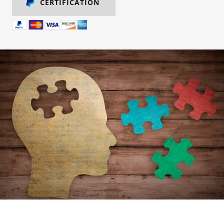
CERTIFICATION