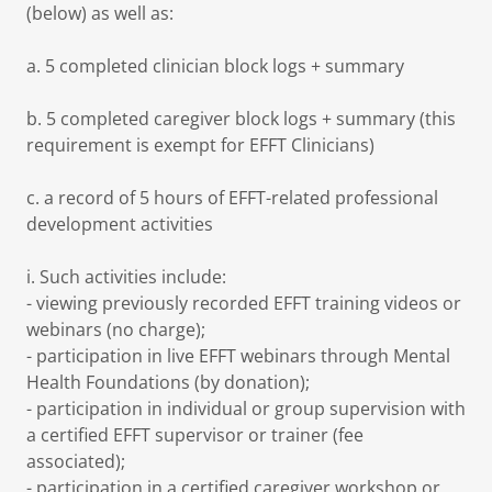
(below) as well as:
a. 5 completed clinician block logs + summary
b. 5 completed caregiver block logs + summary (this
requirement is exempt for EFFT Clinicians)
c. a record of 5 hours of EFFT-related professional
development activities
i. Such activities include:
- viewing previously recorded EFFT training videos or
webinars (no charge);
- participation in live EFFT webinars through Mental
Health Foundations (by donation);
- participation in individual or group supervision with
a certified EFFT supervisor or trainer (fee
associated);
- participation in a certified caregiver workshop or